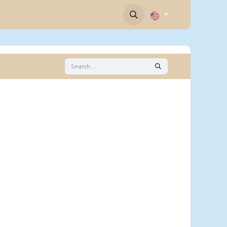
Contact