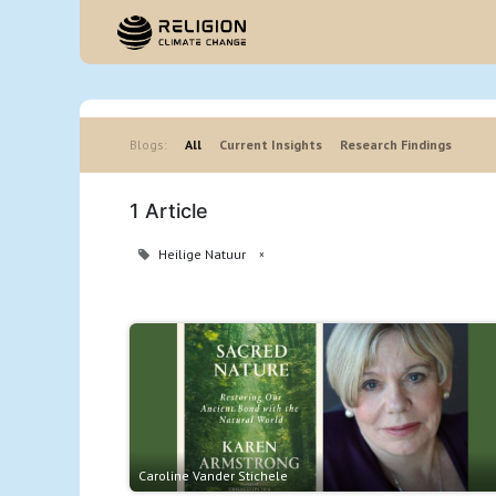
Hom
Blogs:
All
Current Insights
Research Findings
1 Article
Heilige Natuur
×
Caroline Vander Stichele