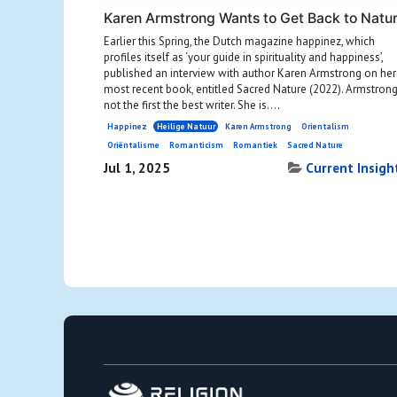
Karen Armstrong Wants to Get Back to Natu
Earlier this Spring, the Dutch magazine happinez, which
profiles itself as ‘your guide in spirituality and happiness’,
published an interview with author Karen Armstrong on her
most recent book, entitled Sacred Nature (2022). Armstrong
not the first the best writer. She is....
Happinez
Heilige Natuur
Karen Armstrong
Orientalism
Oriëntalisme
Romanticism
Romantiek
Sacred Nature
Jul 1, 2025
Current Insigh