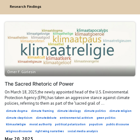
Research Findings
Ömer F. Gürlesin
The Sacred Rhetoric of Power
On March 18, 2025,the newly appointed head of the U.S. Environmental
Protection Agency (EPA),has taken an aggressive stance against climate
policies, referring to them as part of the "sacred grail of ...
climate dogma
climate framing
climate ideology
climate politics
climate religion
climate skepticism
climatedebate
environmental activism
green politics
klimaatreligie
moral authority
political polarization
populism
public discourse
religiousdiscourse
right wing narratives
social media analysis
Mar 20, 2025