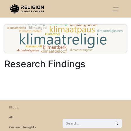
Research Findings
Blogs:
All
Current Insights