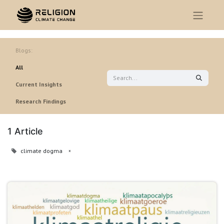
Blogs:
All
Current Insights
Research Findings
1 Article
climate dogma
×