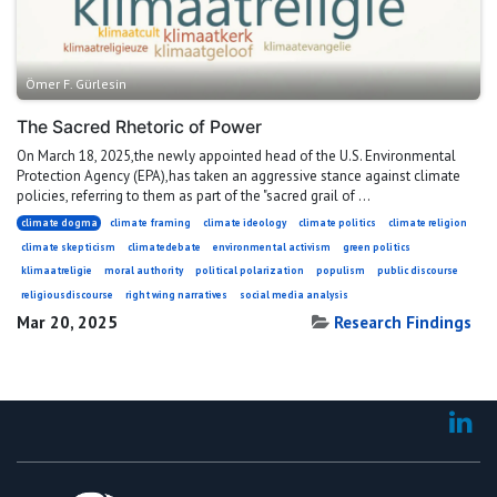
Ömer F. Gürlesin
The Sacred Rhetoric of Power
On March 18, 2025,the newly appointed head of the U.S. Environmental
Protection Agency (EPA),has taken an aggressive stance against climate
policies, referring to them as part of the "sacred grail of ...
climate dogma
climate framing
climate ideology
climate politics
climate religion
climate skepticism
climatedebate
environmental activism
green politics
klimaatreligie
moral authority
political polarization
populism
public discourse
religiousdiscourse
right wing narratives
social media analysis
Mar 20, 2025
Research Findings