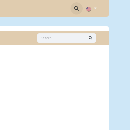
Contact