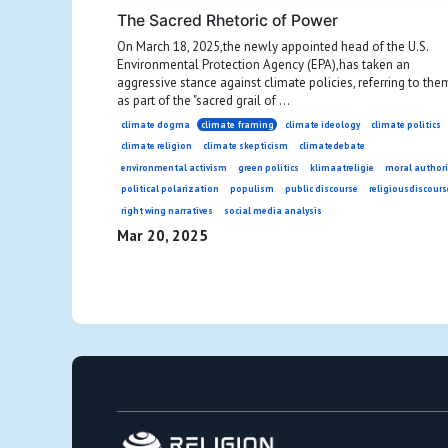
The Sacred Rhetoric of Power
On March 18, 2025,the newly appointed head of the U.S.
Environmental Protection Agency (EPA),has taken an
aggressive stance against climate policies, referring to the
as part of the "sacred grail of ...
climate dogma
climate framing
climate ideology
climate politics
climate religion
climate skepticism
climatedebate
environmental activism
green politics
klimaatreligie
moral authori
political polarization
populism
public discourse
religiousdiscours
right wing narratives
social media analysis
Mar 20, 2025