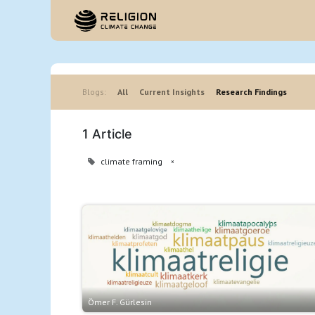
Hom
Blogs:
All
Current Insights
Research Findings
1 Article
climate framing
×
Ömer F. Gürlesin