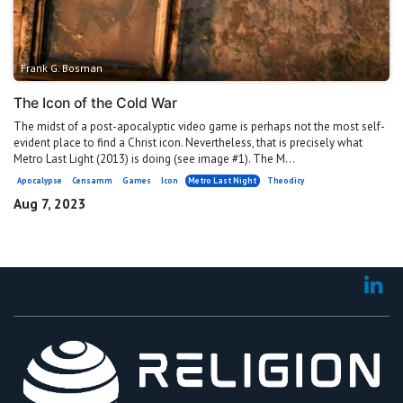
Frank G. Bosman
The Icon of the Cold War
The midst of a post-apocalyptic video game is perhaps not the most self-
evident place to find a Christ icon. Nevertheless, that is precisely what
Metro Last Light (2013) is doing (see image #1). The M...
Apocalypse
Censamm
Games
Icon
Metro Last Night
Theodicy
Aug 7, 2023