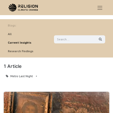
Blogs:
All
Current Insights
Research Findings
1 Article
Metro Last Night
×