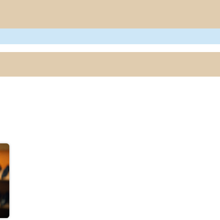
e
Project
Blogs
Research Output
Events
Newsletter