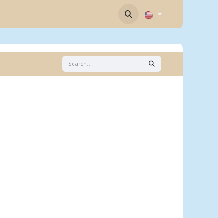
Contact