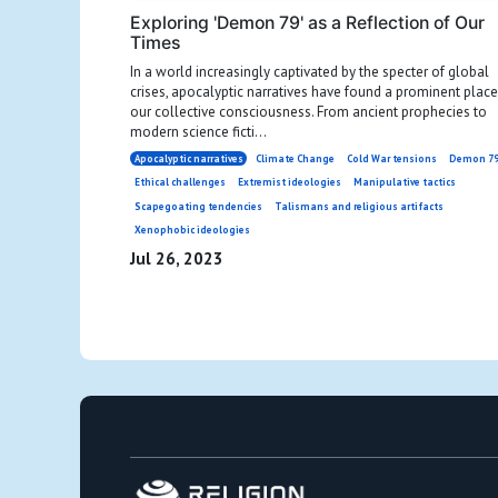
Exploring 'Demon 79' as a Reflection of Our
Times
In a world increasingly captivated by the specter of global
crises, apocalyptic narratives have found a prominent place
our collective consciousness. From ancient prophecies to
modern science ficti...
Apocalyptic narratives
Climate Change
Cold War tensions
Demon 7
Ethical challenges
Extremist ideologies
Manipulative tactics
Scapegoating tendencies
Talismans and religious artifacts
Xenophobic ideologies
Jul 26, 2023