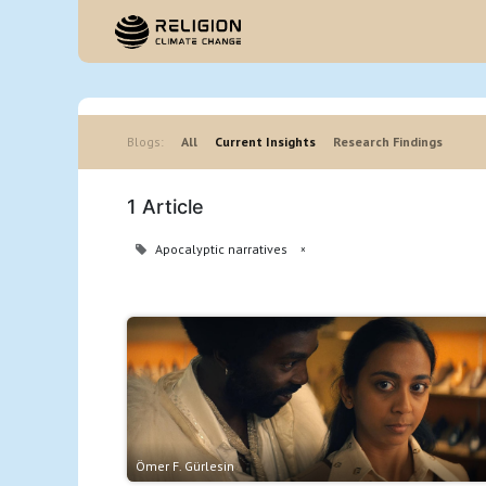
Hom
Blogs:
All
Current Insights
Research Findings
1 Article
Apocalyptic narratives
×
Ömer F. Gürlesin