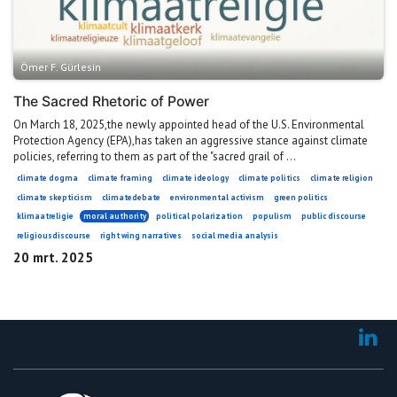
Ömer F. Gürlesin
The Sacred Rhetoric of Power
On March 18, 2025,the newly appointed head of the U.S. Environmental
Protection Agency (EPA),has taken an aggressive stance against climate
policies, referring to them as part of the "sacred grail of ...
climate dogma
climate framing
climate ideology
climate politics
climate religion
climate skepticism
climatedebate
environmental activism
green politics
klimaatreligie
moral authority
political polarization
populism
public discourse
religiousdiscourse
right wing narratives
social media analysis
20 mrt. 2025