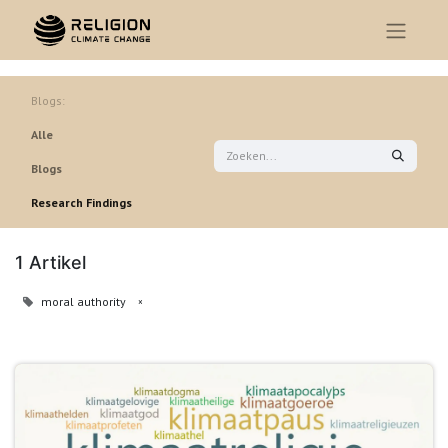
Blogs:
Alle
Blogs
Research Findings
1 Artikel
moral authority
×