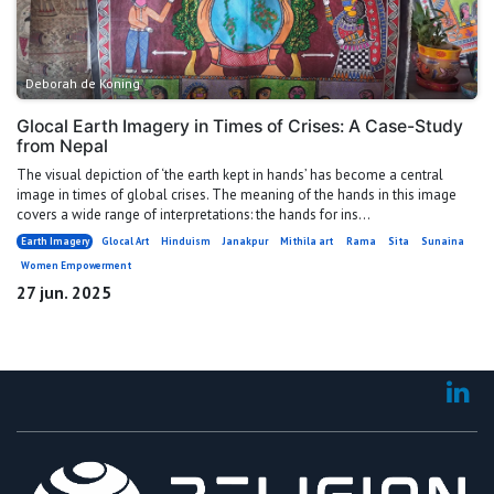
Deborah de Koning
Glocal Earth Imagery in Times of Crises: A Case-Study
from Nepal
The visual depiction of ‘the earth kept in hands’ has become a central
image in times of global crises. The meaning of the hands in this image
covers a wide range of interpretations: the hands for ins...
Earth Imagery
Glocal Art
Hinduism
Janakpur
Mithila art
Rama
Sita
Sunaina
Women Empowerment
27 jun. 2025