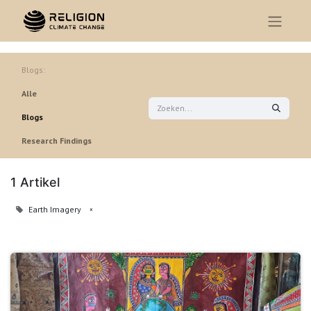
Blogs:
Alle
Blogs
Research Findings
1 Artikel
Earth Imagery
×