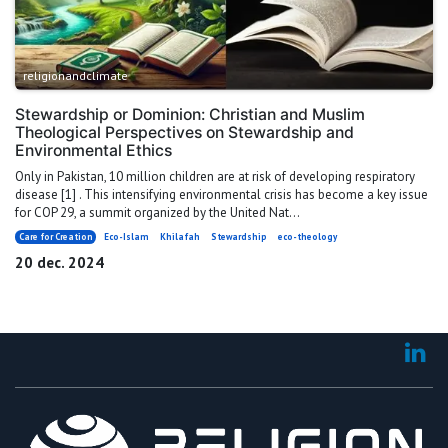
religionandclimate
Stewardship or Dominion: Christian and Muslim
Theological Perspectives on Stewardship and
Environmental Ethics
Only in Pakistan, 10 million children are at risk of developing respiratory
disease [1] . This intensifying environmental crisis has become a key issue
for COP 29, a summit organized by the United Nat...
Care for Creation
Eco-Islam
Khilafah
Stewardship
eco-theology
20 dec. 2024