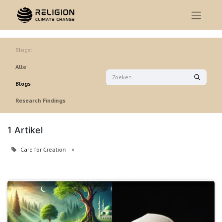
Blogs:
Alle
Blogs
Research Findings
1 Artikel
Care for Creation
×