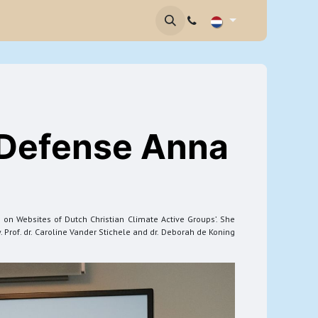
brief
Contact
 Defense Anna
 on Websites of Dutch Christian Climate Active Groups’. She
 Prof. dr. Caroline Vander Stichele and dr. Deborah de Koning