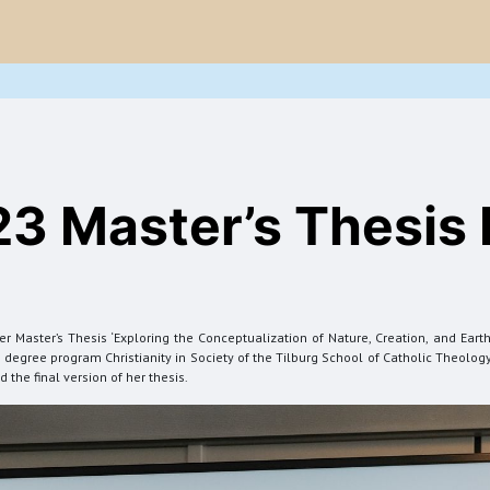
Project
Blogs
Onderzoeksoutput
Evenementen
Nieuws
23 Master’s Thesis
Master’s Thesis ‘Exploring the Conceptualization of Nature, Creation, and Earth
degree program Christianity in Society of the Tilburg School of Catholic Theology.
the final version of her thesis.