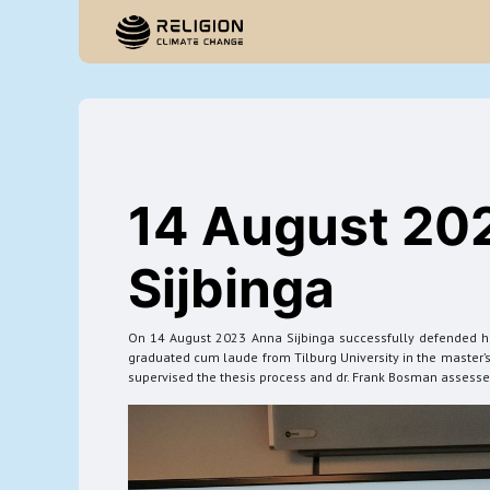
Startpagina
14 August 20
Sijbinga
On 14 August 2023 Anna Sijbinga successfully defended her 
graduated cum laude from Tilburg University in the master’s 
supervised the thesis process and dr. Frank Bosman assessed 