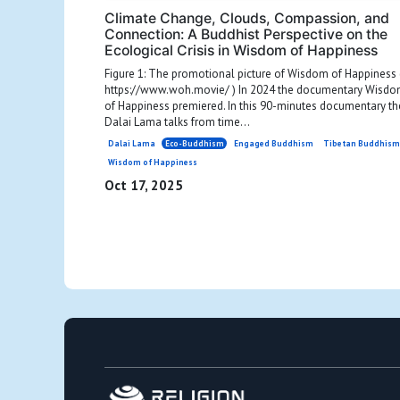
Climate Change, Clouds, Compassion, and
Connection: A Buddhist Perspective on the
Ecological Crisis in Wisdom of Happiness
Figure 1: The promotional picture of Wisdom of Happiness 
https://www.woh.movie/ ) In 2024 the documentary Wisd
of Happiness premiered. In this 90-minutes documentary th
Dalai Lama talks from time...
Dalai Lama
Eco-Buddhism
Engaged Buddhism
Tibetan Buddhis
Wisdom of Happiness
Oct 17, 2025