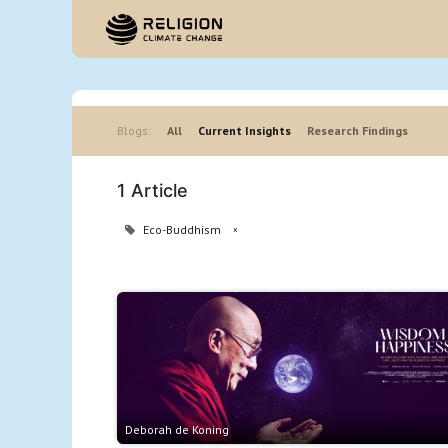
Hom
Blogs:
All
Current Insights
Research Findings
1 Article
Eco-Buddhism
×
Deborah de Koning