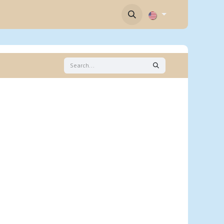
Contact