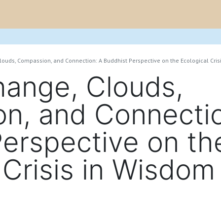
e
Project
Blogs
Research Output
Events
Newsletter
louds, Compassion, and Connection: A Buddhist Perspective on the Ecological Cri
hange, Clouds,
n, and Connectio
erspective on th
 Crisis in Wisdom