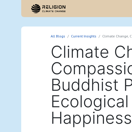
Hom
All Blogs
Current Insights
Climate Change, C
Climate C
Compassio
Buddhist P
Ecological
Happiness