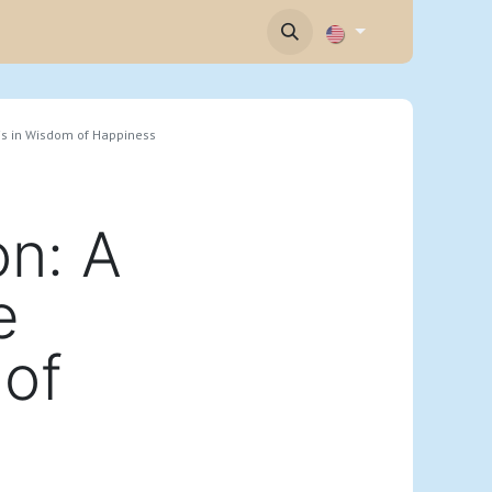
Contact
sis in Wisdom of Happiness
n: A
e
 of