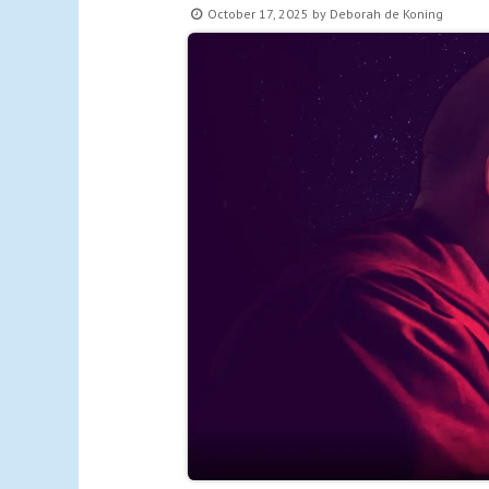
October 17, 2025
by
Deborah de Koning